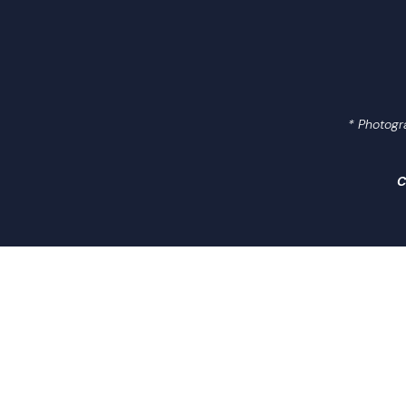
Research
Engagement
* Photogr
News Centre
C
Contact Us
Useful Links
繁中
简中