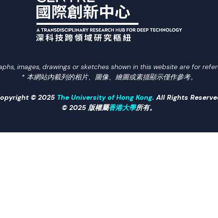
aphs, images, drawings or sketches shown in this website are for refer
* 本網站內載列的相片、圖像、繪圖或素描顯示僅作參考。
opyright © 2025
The University of Hong Kong
. All Rights Reserve
© 2025 版權屬
香港大學
所有。