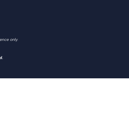
ence only.
d.