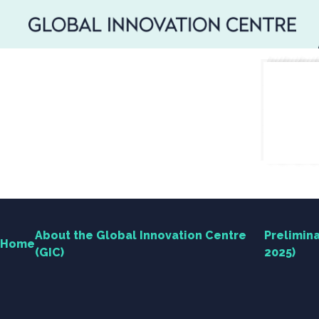
SEARCH
Search
for:
About the Global Innovation Centre
Prelimina
Home
(GIC)
2025)
Home
About the Global Innovation Centre (GIC)