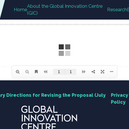
About the Global Innovation Centre
Home
Research
(GIC)
ry Directions for Revising the Proposal (July
Privacy
Policy