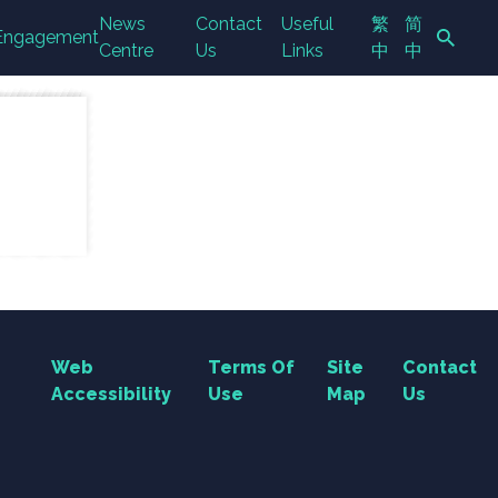
News
Contact
Useful
繁
简
Engagement
Centre
Us
Links
中
中
Search Button
Web
Terms Of
Site
Contact
Accessibility
Use
Map
Us