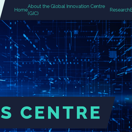
About the Global Innovation Centre
Home
Research
(GIC)
S CENTRE