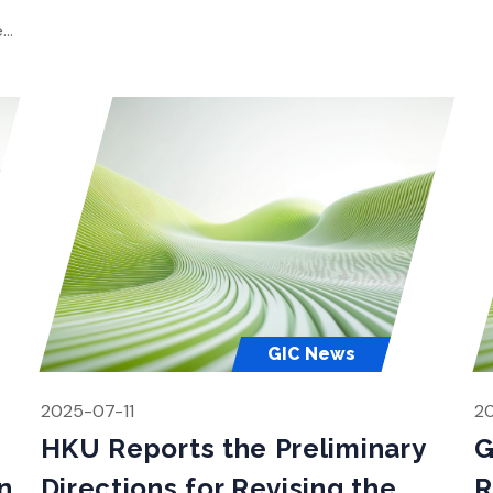
Gl
the planning process. Since HKU’s report to the
e
Town […]
es,
nt
GIC News
2025-07-11
2
HKU Reports the Preliminary
G
n
Directions for Revising the
R