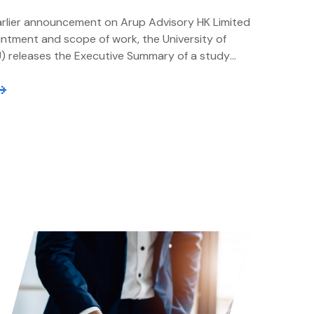
arlier announcement on Arup Advisory HK Limited
intment and scope of work, the University of
) releases the Executive Summary of a study
rup, an independent Management Consultant
 The study examines the strategic positioning
novation Centre (GIC), identifies key success