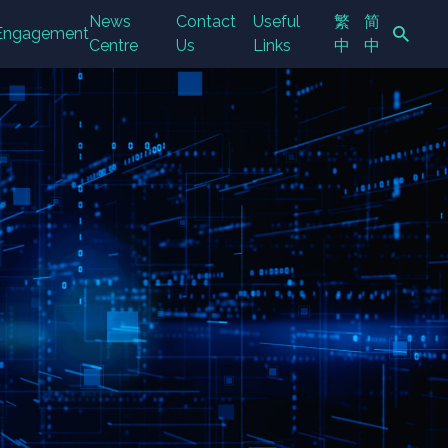
News
Contact
Useful
繁
简
Engagement
Centre
Us
Links
中
中
Search Button