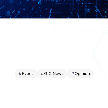
#
Event
#
GIC News
#
Opinion