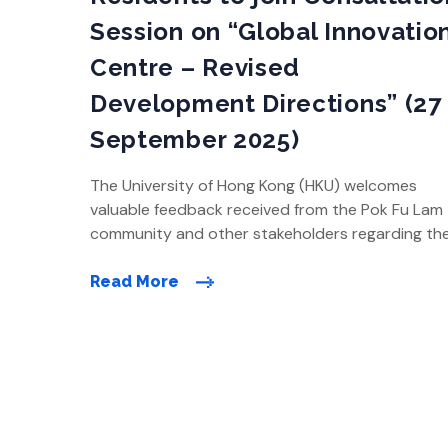
Session on “Global Innovatio
Centre – Revised
Development Directions” (27
September 2025)
The University of Hong Kong (HKU) welcomes
valuable feedback received from the Pok Fu Lam
community and other stakeholders regarding th
Global Innovation Centre (GIC) proposal. HKU will
continue to listen to feedback and conduct
Read More
Home
technical feasibility studies to further refine the
development plan, and is now collecting further
public feedback on the preliminary revised […]
About the Global Innovation Centre (GIC)
Research