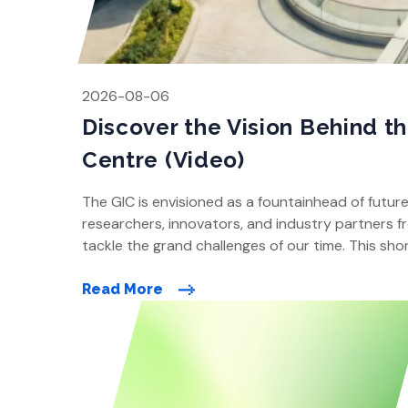
2026-08-06
Discover the Vision Behind t
Centre (Video)
The GIC is envisioned as a fountainhead of futur
researchers, innovators, and industry partners fr
tackle the grand challenges of our time. This shor
how it will be designed and developed close to o
Read More