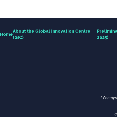
Engagement
News Centre
About the Global Innovation Centre
Prelimina
Home
(GIC)
2025)
Contact Us
Useful Links
繁中
简中
* Photogr
Search
C