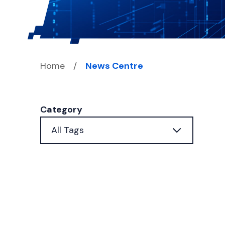
Home
/
News Centre
Category