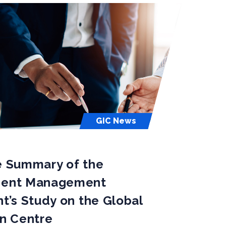
GIC News
e Summary of the
dent Management
t’s Study on the Global
on Centre