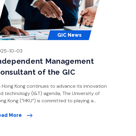
GIC News
025-10-03
ndependent Management
onsultant of the GIC
 Hong Kong continues to advance its innovation
d technology (I&T) agenda, The University of
ng Kong (“HKU”) is committed to playing a
ading role in shaping the city’s future as a global
owledge and innovation hub. With a clear vision
ead More
 drive pioneering research and foster cross-
sciplinary collaboration, HKU is planning the