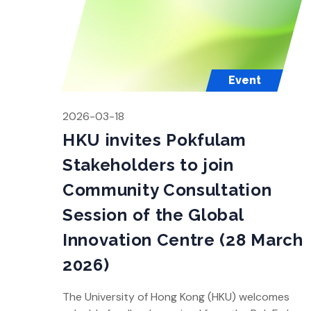
Event
2026-03-18
HKU invites Pokfulam
Stakeholders to join
Community Consultation
Session of the Global
Innovation Centre (28 March
2026)
The University of Hong Kong (HKU) welcomes