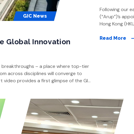
Following our e
GIC News
(“Arup”)’s appo
Hong Kong (HKU
conducted by A
engaged by HKU.
Read More
he Global Innovation
of the Global In
factors for […]
e breakthroughs – a place where top-tier
om across disciplines will converge to
t video provides a first glimpse of the GIC:
ur Pok Fu […]