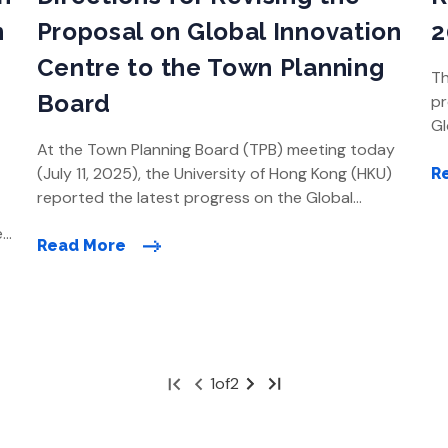
n
Proposal on Global Innovation
2
Centre to the Town Planning
Th
Board
pr
Gl
At the Town Planning Board (TPB) meeting today
en
(July 11, 2025), the University of Hong Kong (HKU)
ar
R
reported the latest progress on the Global
du
Innovation Centre (GIC) development, including an
th
e
update on engagement with stakeholders, the
20
Read More
outcome of its review on site selection with
justifications, and a preliminary development
timeline. HKU presented the preliminary directions
[…]
First
Next
Last
1
of
2
Page
Page
Page
»