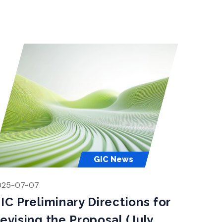
obal Innovation […]
GIC News
025-07-07
IC Preliminary Directions for
evising the Proposal (July