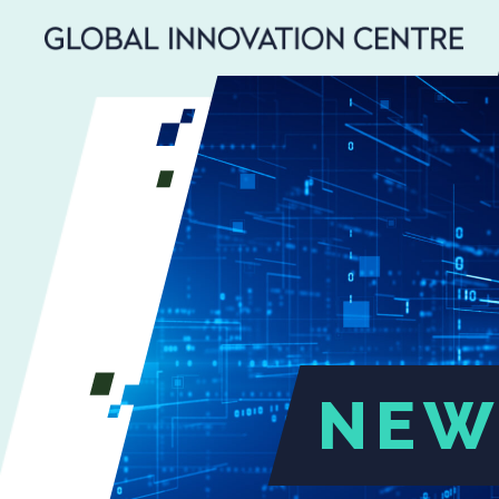
SEARCH
Search
for:
NEW