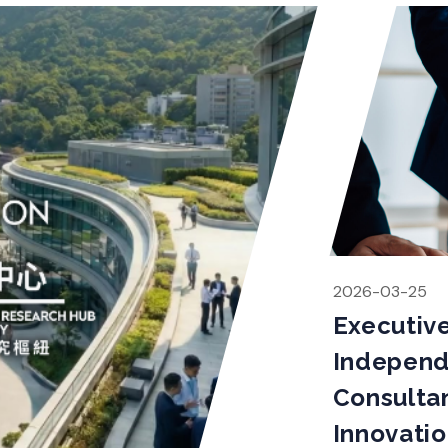
2026-03-25
Executiv
Indepen
Consultan
Innovati