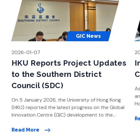
GIC News
2026-01-07
2
HKU Reports Project Updates
I
to the Southern District
C
Council (SDC)
As
an
On 5 January 2026, the University of Hong Kong
Ho
(HKU) reported the latest progress on the Global
le
Innovation Centre (GIC) development to the
kn
R
Southern District Council (SDC) at its meeting. HKU
to
provided an update on the GIC project and its
Read More
di
ongoing engagement with the community during