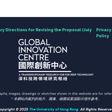
ry Directions for Revising the Proposal (July
Privacy
Policy
aphs, images, drawings or sketches shown in this website are for refer
* 本網站內載列的相片、圖像、繪圖或素描顯示僅作參考。
opyright © 2025
The University of Hong Kong
. All Rights Reserve