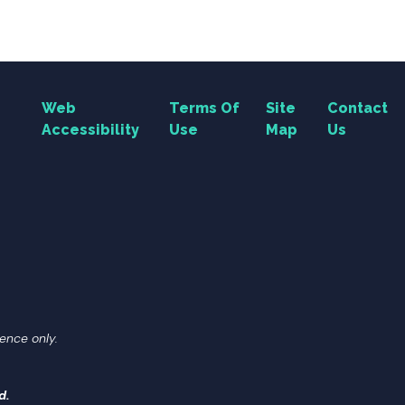
Web
Terms Of
Site
Contact
Accessibility
Use
Map
Us
ence only.
d.
Search Button