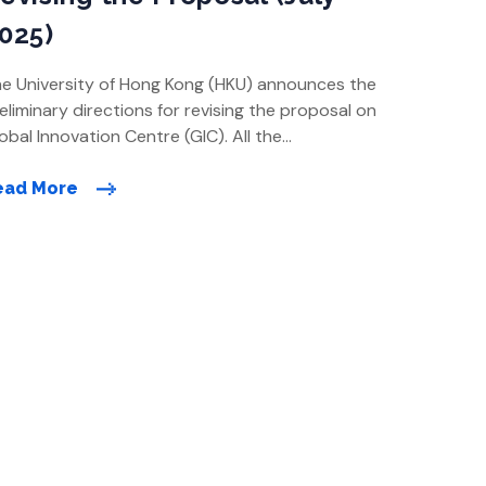
025)
e University of Hong Kong (HKU) announces the
eliminary directions for revising the proposal on
obal Innovation Centre (GIC). All the
hancements proposed are made in light of the
eas of concern raised by members of the public
ead More
ring previous rounds of consultation following
e Town Planning Board meetings in November
24. The key highlights […]