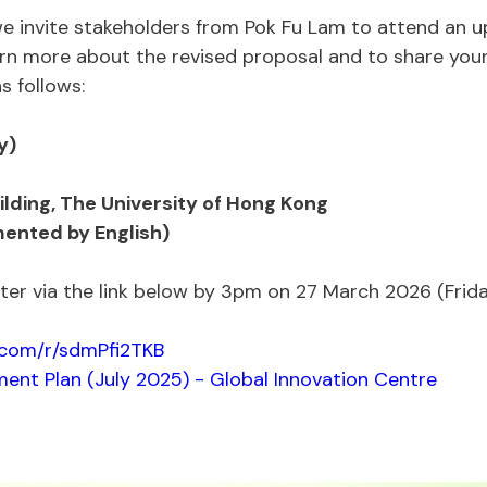
 we invite stakeholders from Pok Fu Lam to attend an
earn more about the revised proposal and to share you
s follows:
y)
uilding, The University of Hong Kong
ented by English)
ister via the link below by 3pm on 27 March 2026 (Frida
e.com/r/sdmPfi2TKB
ent Plan (July 2025) - Global Innovation Centre