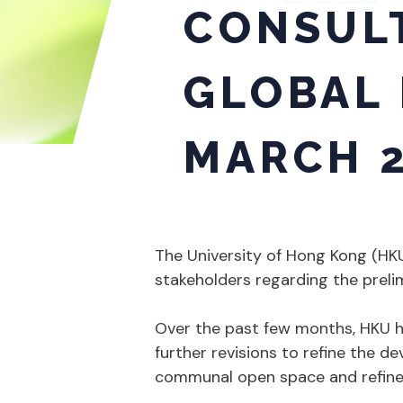
CONSULT
GLOBAL 
MARCH 2
The University of Hong Kong (H
stakeholders regarding the prelim
Over the past few months, HKU ha
further revisions to refine the de
communal open space and refine