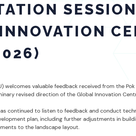
ATION SESSION
INNOVATION CE
026)
KU) welcomes valuable feedback received from the Po
inary revised direction of the Global Innovation Cent
s continued to listen to feedback and conduct technic
velopment plan, including further adjustments in buildi
ments to the landscape layout.