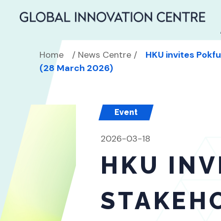
SEARCH
Home
/
News Centre
/
HKU invites Pokf
Search
for:
(28 March 2026)
Event
2026-03-18
HKU INV
STAKEH