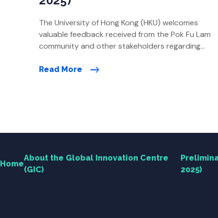
2025)
The University of Hong Kong (HKU) welcomes
Home
valuable feedback received from the Pok Fu Lam
community and other stakeholders regarding
the preliminary revised direction of the Global
About the Global Innovation Centre (GIC)
Innovation Centre (GIC) proposal. Over the past
Read More
few months, HKU has continued to listen to
Research
feedback and conduct technical feasibility
studies, making further revisions to refine the
development […]
Engagement
News Centre
About the Global Innovation Centre
Prelimina
Home
(GIC)
2025)
Contact Us
Useful Links