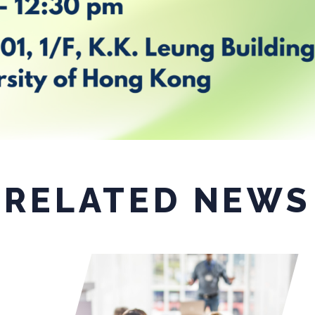
RELATED NEWS