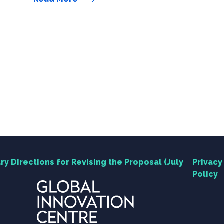
few months, HKU has continued to listen to
feedback and conduct technical feasibility
studies, making further revisions to refine the
development […]
ry Directions for Revising the Proposal (July
Privacy
Policy