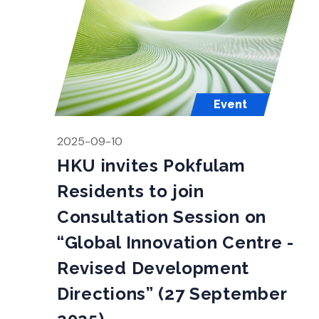
Event
2025-09-10
HKU invites Pokfulam
Residents to join
Consultation Session on
“Global Innovation Centre -
Revised Development
Directions” (27 September