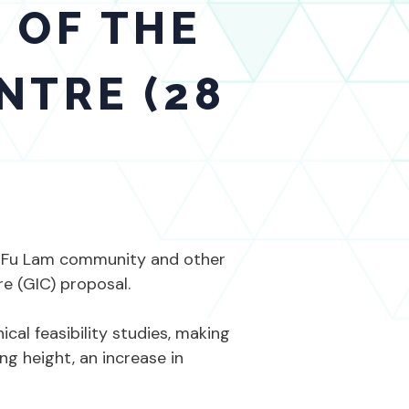
 OF THE
NTRE (28
k Fu Lam community and other
re (GIC) proposal.
al feasibility studies, making
ng height, an increase in