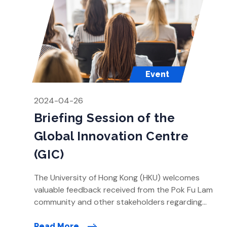
Event
2024-04-26
Briefing Session of the
Global Innovation Centre
(GIC)
The University of Hong Kong (HKU) welcomes
valuable feedback received from the Pok Fu Lam
community and other stakeholders regarding
the preliminary revised direction of the Global
Innovation Centre (GIC) proposal. Over the past
Read More