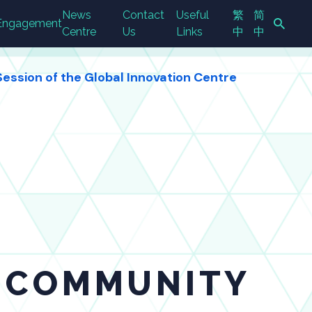
News
Contact
Useful
繁
简
Engagement
Centre
Us
Links
中
中
ession of the Global Innovation Centre
Search Button
N COMMUNITY