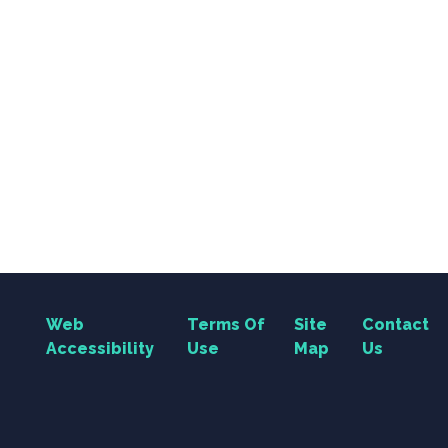
Web
Terms Of
Site
Contact
Accessibility
Use
Map
Us