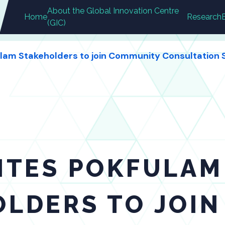
About the Global Innovation Centre
Home
Research
(GIC)
ulam Stakeholders to join Community Consultation S
ITES POKFULAM
OLDERS TO JOI