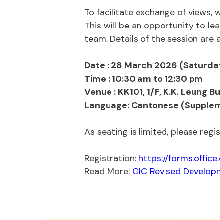
To facilitate exchange of views,
This will be an opportunity to l
team. Details of the session are a
Date : 28 March 2026 (Saturda
Time : 10:30 am to 12:30 pm
Venue : KK101, 1/F, K.K. Leung B
Language: Cantonese (Supplem
As seating is limited, please reg
Registration:
https://forms.offic
Read More:
GIC Revised Developm