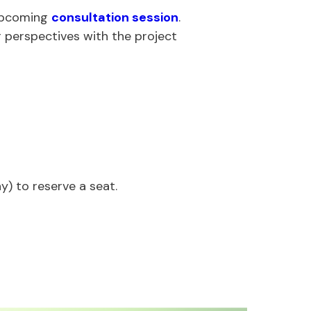
 upcoming
consultation session
.
r perspectives with the project
y) to reserve a seat.