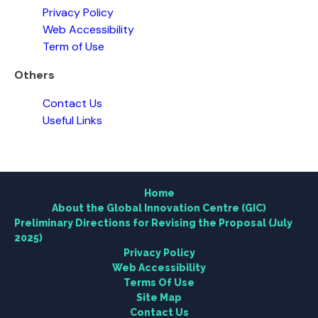
Privacy Policy
Web Accessibility
Term of Use
Others
Contact Us
Home
Useful Links
About the Global Innovation Centre (GIC)
Home
Research
About the Global Innovation Centre (GIC)
Preliminary Directions for Revising the Proposal (July
2025)
Engagement
Privacy Policy
Web Accessibility
News Centre
Terms Of Use
Site Map
Contact Us