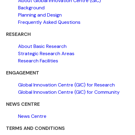
About Global Innovation Centre (GIC)
Background
Planning and Design
Frequently Asked Questions
RESEARCH
About Basic Research
Strategic Research Areas
Research Facilities
ENGAGEMENT
Global Innovation Centre (GIC) for Research
Global Innovation Centre (GIC) for Community
NEWS CENTRE
News Centre
TERMS AND CONDITIONS