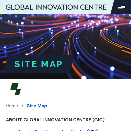
SEARCH
Search
Search
for:
SITE MAP
Home
/
Site Map
ABOUT GLOBAL INNOVATION CENTRE (GIC)