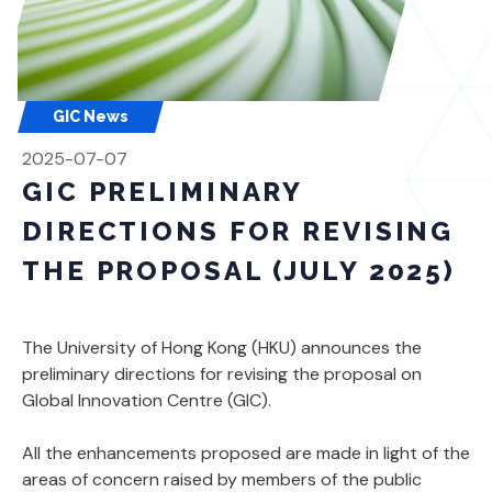
GIC News
2025-07-07
GIC PRELIMINARY
DIRECTIONS FOR REVISING
THE PROPOSAL (JULY 2025)
The University of Hong Kong (HKU) announces the
preliminary directions for revising the proposal on
Global Innovation Centre (GIC).
All the enhancements proposed are made in light of the
areas of concern raised by members of the public