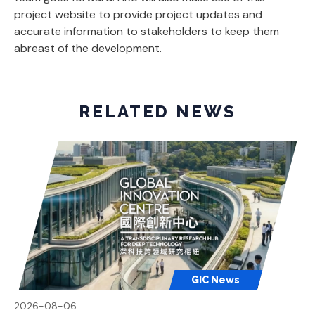
project website to provide project updates and
accurate information to stakeholders to keep them
abreast of the development.
RELATED NEWS
GIC News
2026-08-06