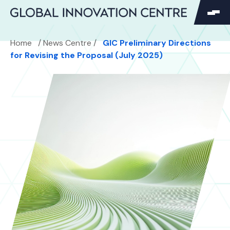
SEARCH
Home
/
News Centre
/
GIC Preliminary Directions
Search
for Revising the Proposal (July 2025)
Search
for: