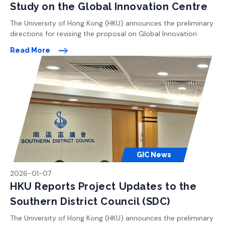
Study on the Global Innovation Centre
The University of Hong Kong (HKU) announces the preliminary
directions for revising the proposal on Global Innovation
Centre (GIC). All the enhancements proposed are made in
Read More
light of the areas of concern raised by members of the public
during previous rounds of consultation following the Town
Planning Board meetings in November 2024. The key
highlights […]
GIC News
2026-01-07
HKU Reports Project Updates to the
Southern District Council (SDC)
The University of Hong Kong (HKU) announces the preliminary