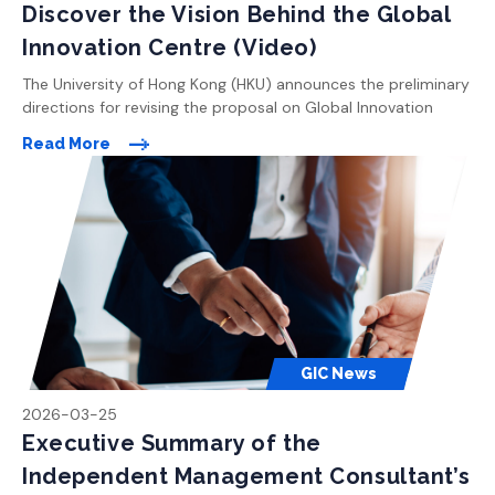
Discover the Vision Behind the Global
Innovation Centre (Video)
The University of Hong Kong (HKU) announces the preliminary
directions for revising the proposal on Global Innovation
Centre (GIC). All the enhancements proposed are made in
Read More
light of the areas of concern raised by members of the public
during previous rounds of consultation following the Town
Planning Board meetings in November 2024. The key
highlights […]
GIC News
2026-03-25
Executive Summary of the
Independent Management Consultant’s