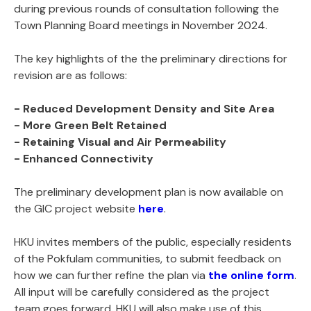
during previous rounds of consultation following the
Town Planning Board meetings in November 2024.
The key highlights of the the preliminary directions for
revision are as follows:
- Reduced Development Density and Site Area
- More Green Belt Retained
- Retaining Visual and Air Permeability
- Enhanced Connectivity
The preliminary development plan is now available on
the GIC project website
here
.
HKU invites members of the public, especially residents
of the Pokfulam communities, to submit feedback on
how we can further refine the plan via
the online form
.
All input will be carefully considered as the project
team goes forward. HKU will also make use of this