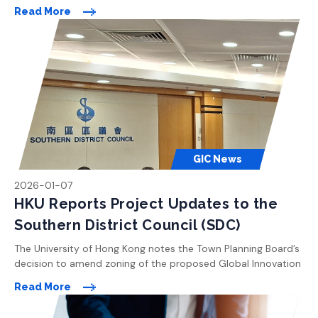
Centre site in Pok Fu Lam to “Undetermined”. The University is
Read More
currently exploring different suggestions and proposals
received from the Board Members and the public to revise
the development plan. The University will strive to confirm […]
GIC News
2026-01-07
HKU Reports Project Updates to the
Southern District Council (SDC)
The University of Hong Kong notes the Town Planning Board’s
decision to amend zoning of the proposed Global Innovation
Centre site in Pok Fu Lam to “Undetermined”. The University is
Read More
currently exploring different suggestions and proposals
received from the Board Members and the public to revise