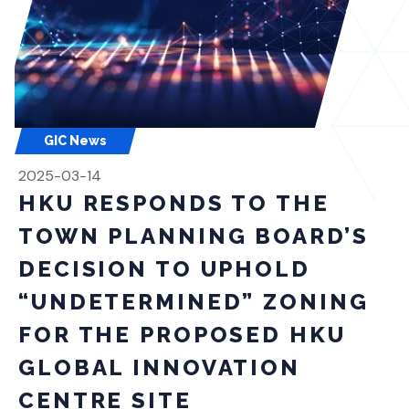
GIC News
2025-03-14
HKU RESPONDS TO THE
TOWN PLANNING BOARD’S
DECISION TO UPHOLD
“UNDETERMINED” ZONING
FOR THE PROPOSED HKU
GLOBAL INNOVATION
CENTRE SITE