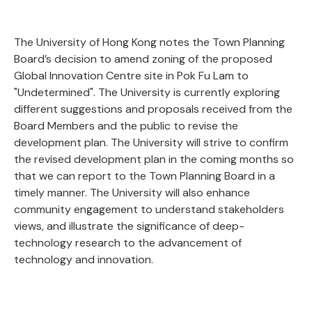
The University of Hong Kong notes the Town Planning
Board’s decision to amend zoning of the proposed
Global Innovation Centre site in Pok Fu Lam to
"Undetermined". The University is currently exploring
different suggestions and proposals received from the
Board Members and the public to revise the
development plan. The University will strive to confirm
the revised development plan in the coming months so
that we can report to the Town Planning Board in a
timely manner. The University will also enhance
community engagement to understand stakeholders
views, and illustrate the significance of deep-
technology research to the advancement of
technology and innovation.