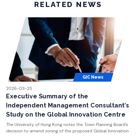
RELATED NEWS
GIC News
2026-03-25
Executive Summary of the
Independent Management Consultant’s
Study on the Global Innovation Centre
The University of Hong Kong notes the Town Planning Board’s
decision to amend zoning of the proposed Global Innovation