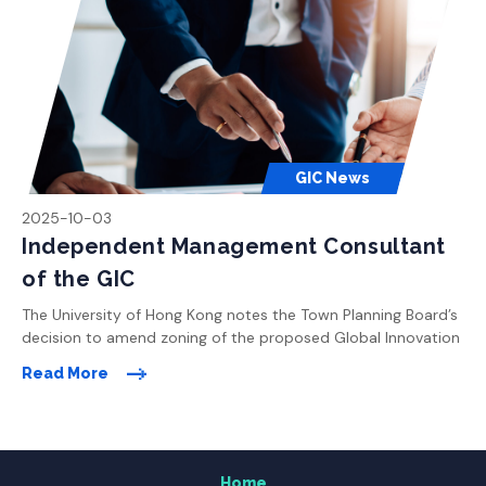
the development plan. The University will strive to confirm […]
GIC News
2025-10-03
Independent Management Consultant
of the GIC
The University of Hong Kong notes the Town Planning Board’s
decision to amend zoning of the proposed Global Innovation
Home
Centre site in Pok Fu Lam to “Undetermined”. The University is
Read More
currently exploring different suggestions and proposals
received from the Board Members and the public to revise
About the Global Innovation Centre (GIC)
the development plan. The University will strive to confirm […]
Home
Research