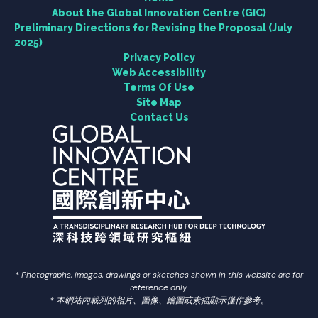
About the Global Innovation Centre (GIC)
Preliminary Directions for Revising the Proposal (July
2025)
Engagement
Privacy Policy
Web Accessibility
News Centre
Terms Of Use
Site Map
Contact Us
Contact Us
Useful Links
繁中
简中
* Photographs, images, drawings or sketches shown in this website are for
reference only.
* 本網站內載列的相片、圖像、繪圖或素描顯示僅作參考。
Search
Search Button
for: