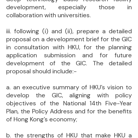
development, especially those in
collaboration with universities.
iii. following (i) and (ii), prepare a detailed
proposal on a development brief for the GIC
in consultation with HKU, for the planning
application submission and for future
development of the GIC. The detailed
proposal should include:-
a. an executive summary of HKU’s vision to
develop the GIC, aligning with policy
objectives of the National 14th Five-Year
Plan, the Policy Address and for the benefits
of Hong Kong’s economy;
b. the strengths of HKU that make HKU a