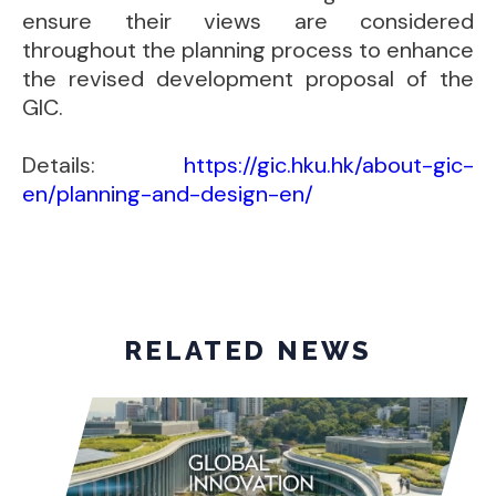
ensure their views are considered
throughout the planning process to enhance
the revised development proposal of the
GIC.
Details:
https://gic.hku.hk/about-gic-
en/planning-and-design-en/
RELATED NEWS