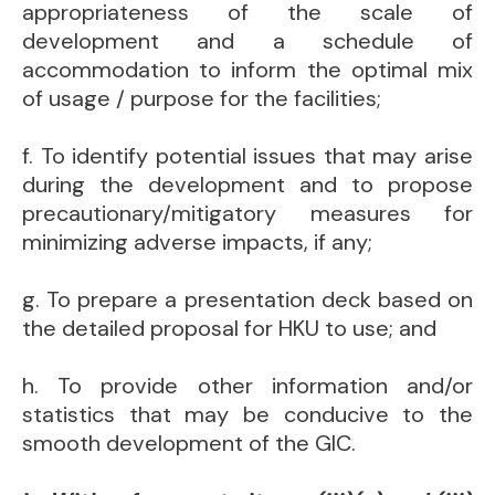
appropriateness of the scale of
development and a schedule of
accommodation to inform the optimal mix
of usage / purpose for the facilities;
f. To identify potential issues that may arise
during the development and to propose
precautionary/mitigatory measures for
minimizing adverse impacts, if any;
g. To prepare a presentation deck based on
the detailed proposal for HKU to use; and
h. To provide other information and/or
statistics that may be conducive to the
smooth development of the GIC.