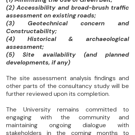
(2) Accessibility and broad-brush traffic
assessment on existing roads;
(3) Geotechnical concern and
Constructability;
(4) Historical & archaeological
assessment;
(5) Site availability (and planned
developments, if any)
The site assessment analysis findings and
other parts of the consultancy study will be
further reviewed upon its completion.
The University remains committed to
engaging with the community and
maintaining ongoing dialogue with
stakeholders in the coming months to