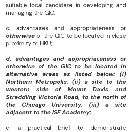
suitable local candidate in developing and
managing the GIC;
c. advantages and appropriateness or
otherwise
of the GIC to be located in close
proximity to HKU;
d. advantages and appropriateness or
otherwise of the GIC to be located in
alternative areas as listed below: (i)
Northern Metropolis, (ii) a site to the
western side of Mount Davis and
Straddling Victoria Road, to the north of
the Chicago University, (iii) a site
adjacent to the ISF Academy;
e. a practical brief to demonstrate