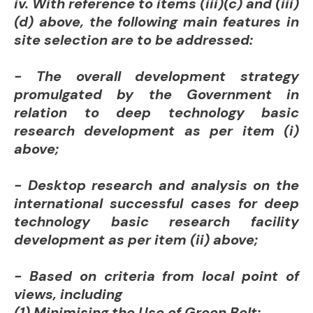
iv. With reference to items (iii)(c) and (iii)
(d) above, the following main features in
site selection are to be addressed:
- The overall development strategy
promulgated by the Government in
relation to deep technology basic
research development as per item (i)
above;
- Desktop research and analysis on the
international successful cases for deep
technology basic research facility
development as per item (ii) above;
- Based on criteria from local point of
views, including
(1) Minimising the Use of Green Belt;