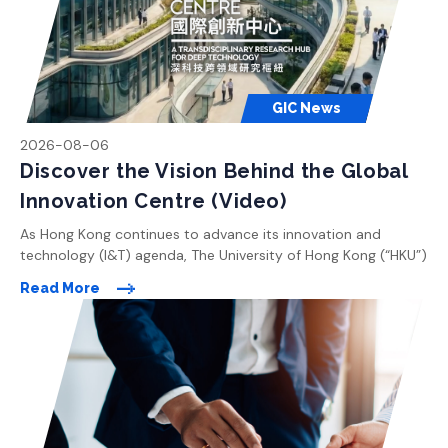
GIC News
2026-08-06
Discover the Vision Behind the Global
Innovation Centre (Video)
As Hong Kong continues to advance its innovation and
technology (I&T) agenda, The University of Hong Kong (“HKU”)
is committed to playing a leading role in shaping the city’s
Read More
future as a global knowledge and innovation hub. With a clear
vision to drive pioneering research and foster cross-
disciplinary collaboration, HKU is planning the Global
Innovation […]