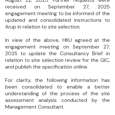
August 22, 2025. Further requests were
received on September 27, 2025
engagement meeting to be informed of the
updated and consolidated instructions to
Arup in relation to site selection.
In view of the above, HKU agreed at the
engagement meeting on September 27,
2025 to update the Consultancy Brief in
relation to site selection review for the GIC,
and publish the specification online.
For clarity, the following information has
been consolidated to enable a better
understanding of the process of the site
assessment analysis conducted by the
Management Consultant.