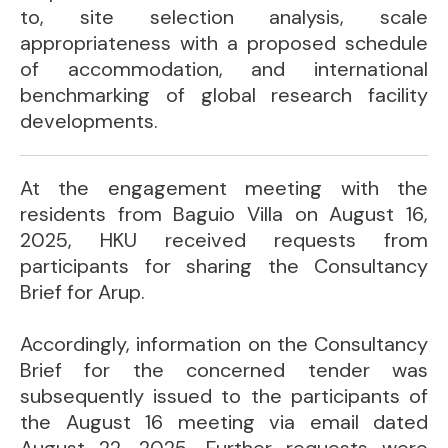
to, site selection analysis, scale
appropriateness with a proposed schedule
of accommodation, and international
benchmarking of global research facility
developments.
At the engagement meeting with the
residents from Baguio Villa on August 16,
2025, HKU received requests from
participants for sharing the Consultancy
Brief for Arup.
Accordingly, information on the Consultancy
Brief for the concerned tender was
subsequently issued to the participants of
the August 16 meeting via email dated