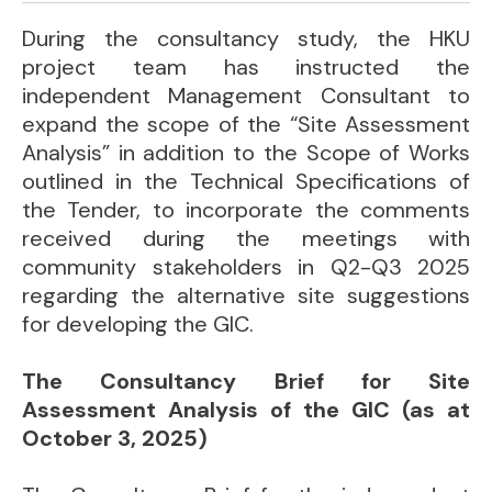
During the consultancy study, the HKU
project team has instructed the
independent Management Consultant to
expand the scope of the “Site Assessment
Analysis” in addition to the Scope of Works
outlined in the Technical Specifications of
the Tender, to incorporate the comments
received during the meetings with
community stakeholders in Q2-Q3 2025
regarding the alternative site suggestions
for developing the GIC.
The Consultancy Brief for Site
Assessment Analysis of the GIC (as at
October 3, 2025)