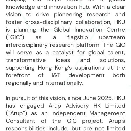
knowledge and innovation hub. With a clear
vision to drive pioneering research and
foster cross-disciplinary collaboration, HKU
is planning the Global Innovation Centre
(“GIC”) as a flagship upstream
interdisciplinary research platform. The GIC
will serve as a catalyst for global talent,
transformative ideas and solutions,
supporting Hong Kong’s aspirations at the
forefront of I&T development both
regionally and internationally.
In pursuit of this vision, since June 2025, HKU
has engaged Arup Advisory HK Limited
(“Arup”) as an independent Management
Consultant of the GIC project. Arup’s
responsibilities include, but are not limited