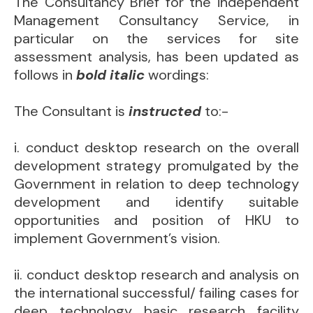
The Consultancy Brief for the independent
Management Consultancy Service, in
particular on the services for site
assessment analysis, has been updated as
follows in
bold italic
wordings:
The Consultant is
instructed
to:-
i. conduct desktop research on the overall
development strategy promulgated by the
Government in relation to deep technology
development and identify suitable
opportunities and position of HKU to
implement Government’s vision.
ii. conduct desktop research and analysis on
the international successful/ failing cases for
deep technology basic research facility