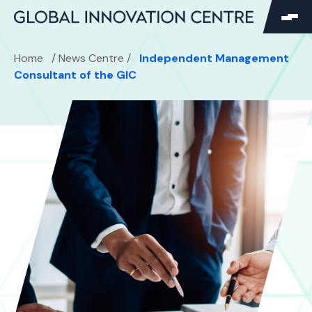
SEARCH
Home
/
News Centre
/
Independent Management
Search
Consultant of the GIC
Search
for: