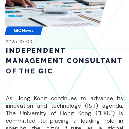
GIC News
2025-10-03
INDEPENDENT
MANAGEMENT CONSULTANT
OF THE GIC
As Hong Kong continues to advance its
innovation and technology (I&T) agenda,
The University of Hong Kong (“HKU”) is
committed to playing a leading role in
shaping the city’s future as a global