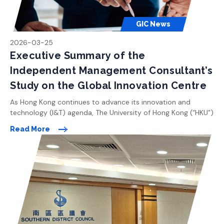
GIC News
2026-03-25
Executive Summary of the
Independent Management Consultant’s
Study on the Global Innovation Centre
As Hong Kong continues to advance its innovation and
technology (I&T) agenda, The University of Hong Kong (“HKU”)
is committed to playing a leading role in shaping the city’s
Read More
future as a global knowledge and innovation hub. With a clear
vision to drive pioneering research and foster cross-
disciplinary collaboration, HKU is planning the Global
Innovation […]