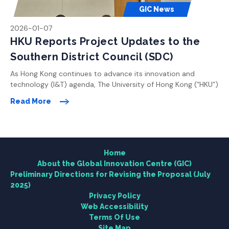
GIC News
2026-01-07
HKU Reports Project Updates to the
Southern District Council (SDC)
As Hong Kong continues to advance its innovation and
technology (I&T) agenda, The University of Hong Kong (“HKU”)
Home
is committed to playing a leading role in shaping the city’s
Read More
future as a global knowledge and innovation hub. With a clear
vision to drive pioneering research and foster cross-
About the Global Innovation Centre (GIC)
disciplinary collaboration, HKU is planning the Global
Innovation […]
Home
Research
About the Global Innovation Centre (GIC)
Preliminary Directions for Revising the Proposal (July
2025)
Engagement
Privacy Policy
Web Accessibility
News Centre
Terms Of Use
Site Map